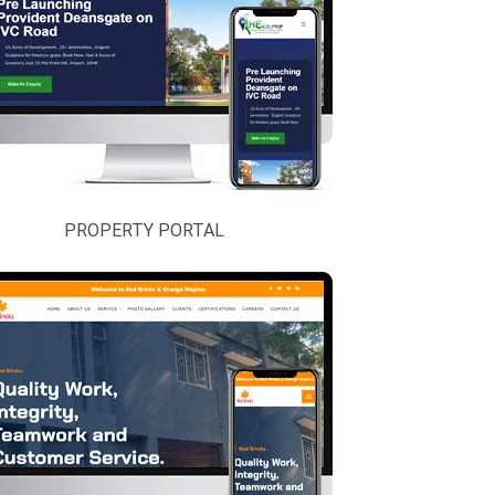
PROPERTY PORTAL