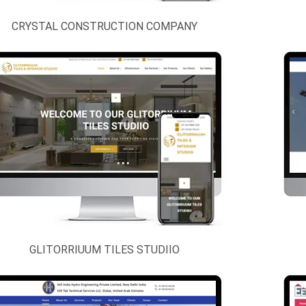
CRYSTAL CONSTRUCTION COMPANY
GLITORRIUUM TILES STUDIIO