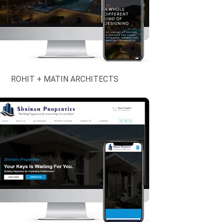
ROHIT + MATIN ARCHITECTS