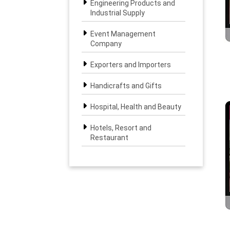
Engineering Products and
Industrial Supply
Event Management
Company
Exporters and Importers
Handicrafts and Gifts
Hospital, Health and Beauty
Hotels, Resort and
Restaurant
Interior, Furniture and
Landscape
IT & BPO Solutions
Legal, Banking and Finance