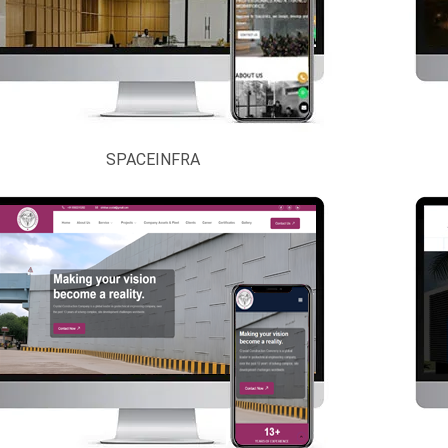
SPACEINFRA