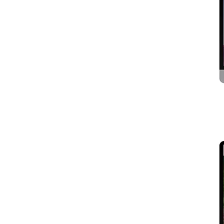
Astrology and Bhakti
Scientific & Laboratory
Instruments
Security Services
Taxi, Cab and Volvo Bus
Tour & Travels
urdu / Arabic Sites
Video Websites
Others