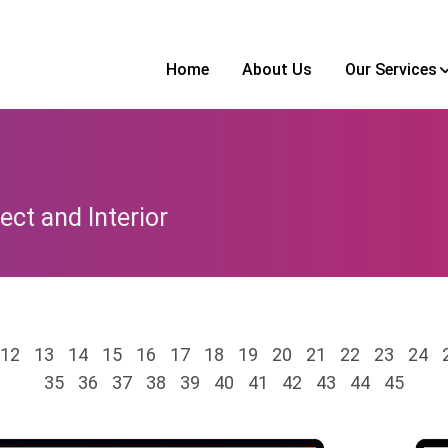
Home
About Us
Our Services
ect and Interior
12
13
14
15
16
17
18
19
20
21
22
23
24
35
36
37
38
39
40
41
42
43
44
45