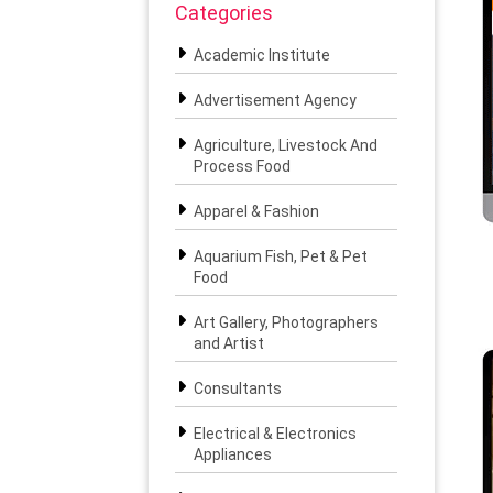
Categories
Academic Institute
Advertisement Agency
Agriculture, Livestock And
Process Food
Apparel & Fashion
Aquarium Fish, Pet & Pet
Food
Art Gallery, Photographers
and Artist
Consultants
Electrical & Electronics
Appliances