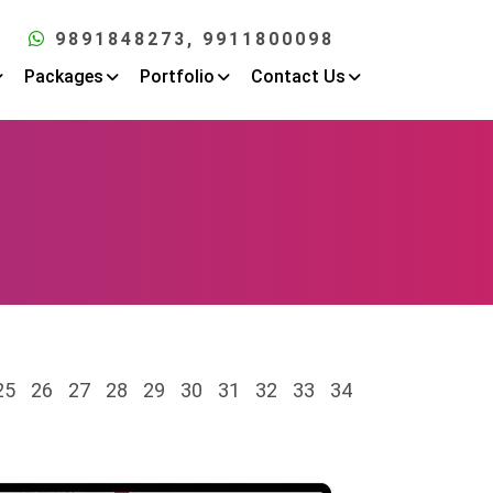
9891848273
, 9911800098
Packages
Portfolio
Contact Us
25
26
27
28
29
30
31
32
33
34