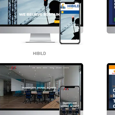
HIBILD