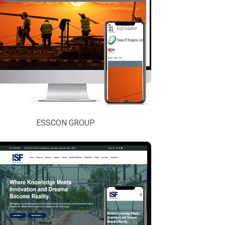
ESSCON GROUP