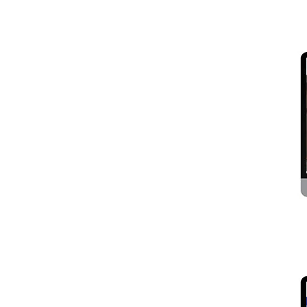
Logistics Services
Media and Entertainment
Mobile Accessories
News Paper, Magazine And
Journal
NGO, Society and Trust
Overseas Manpower
Consultants
Paper Products, Stationary
and Printing.
Personal and portfolio
Political Party
Real Estate, Contractor,
Architect and Interior