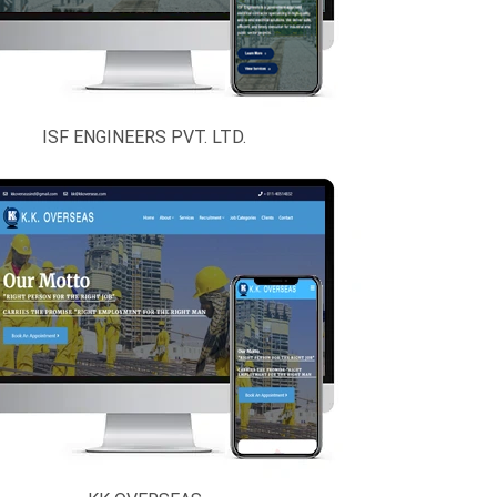
ISF ENGINEERS PVT. LTD.