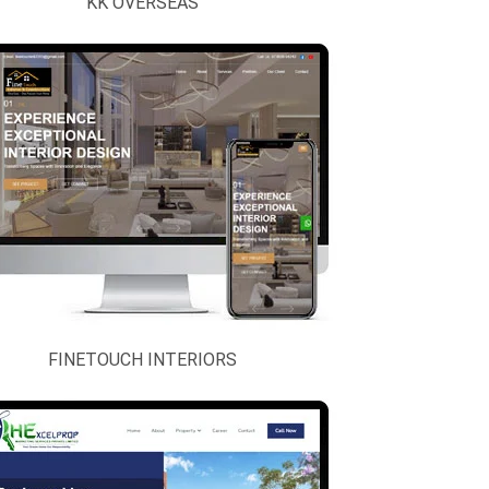
KK OVERSEAS
FINETOUCH INTERIORS