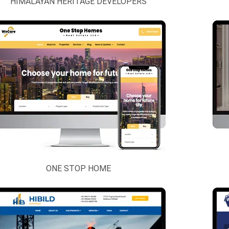
HIMALAYAN HERITAGE DEVELOPERS
ONE STOP HOME