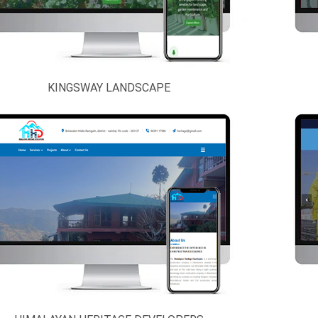
KINGSWAY LANDSCAPE