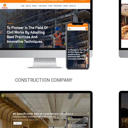
CONSTRUCTION COMPANY