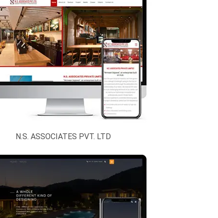
N.S. ASSOCIATES PVT. LTD