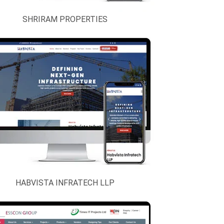
SHRIRAM PROPERTIES
HABVISTA INFRATECH LLP