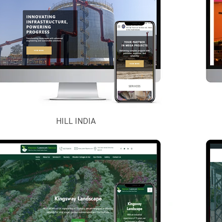
HILL INDIA