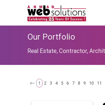
Our Portfolio
Real Estate, Contractor, Archit
1
2
3
4
5
6
7
8
9
10
11