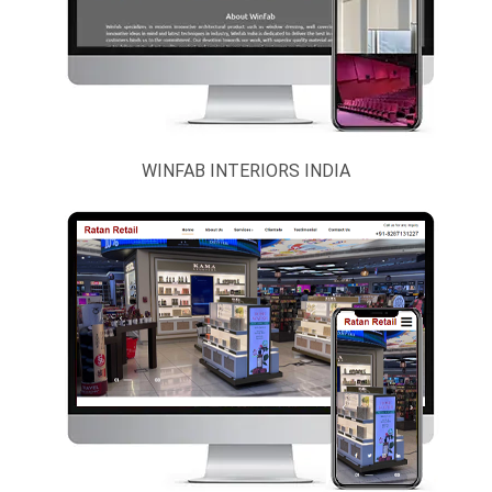
WINFAB INTERIORS INDIA