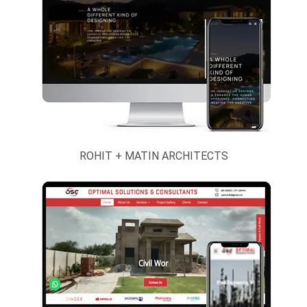
Engineering
Daryaganj
Products And
Branch
Industrial
Supply
Event,
Exhibition &
Stall Design
Exporters And
ROHIT + MATIN ARCHITECTS
Importers
Handicrafts
And Gifts
Hospital,
Health And
Beauty
Hotels, Resort
And