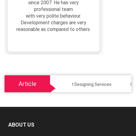
since 2007. He has very
professional team
with very polite behaviour.
Development charges are very
reasonable as compared to others.
Article
Social Media Post Designing Services
Custom E-c
ABOUT US