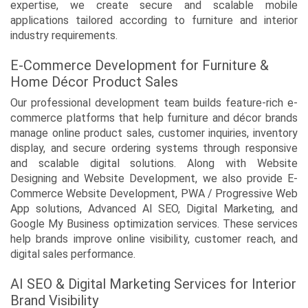
expertise, we create secure and scalable mobile
applications tailored according to furniture and interior
industry requirements.
E-Commerce Development for Furniture &
Home Décor Product Sales
Our professional development team builds feature-rich e-
commerce platforms that help furniture and décor brands
manage online product sales, customer inquiries, inventory
display, and secure ordering systems through responsive
and scalable digital solutions. Along with Website
Designing and Website Development, we also provide E-
Commerce Website Development, PWA / Progressive Web
App solutions, Advanced AI SEO, Digital Marketing, and
Google My Business optimization services. These services
help brands improve online visibility, customer reach, and
digital sales performance.
AI SEO & Digital Marketing Services for Interior
Brand Visibility