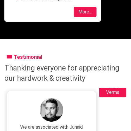
More...
Testimonial
Thanking everyone for appreciating
our hardwork & creativity
Sushil
Verma
We are associated with Junaid