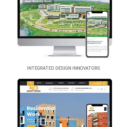
INTEGRATED DESIGN INNOVATORS