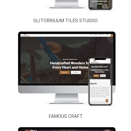
Tour & Travels
Urdu / Arabic
Sites
GLITORRIUUM TILES STUDIIO
Video
Websites
Others
FAMOUS CRAFT