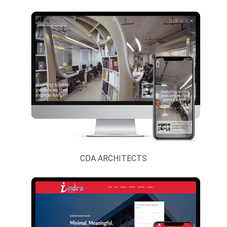
Accessories
News Paper,
Magazine And
Journal
NGO, Society
And Trust
Overseas
Manpower
Consultants
Paper
CDA ARCHITECTS
Products,
Stationary An
Printing.
Personal And
Portfolio