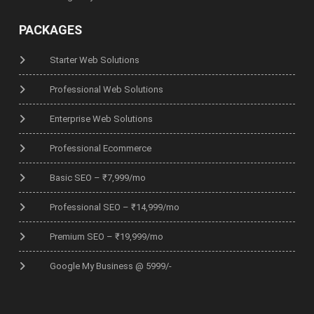
PACKAGES
Starter Web Solutions
Professional Web Solutions
Enterprise Web Solutions
Professional Ecommerce
Basic SEO – ₹7,999/mo
Professional SEO – ₹14,999/mo
Premium SEO – ₹19,999/mo
Google My Business @ 5999/-