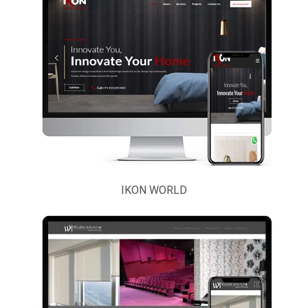
IKON WORLD