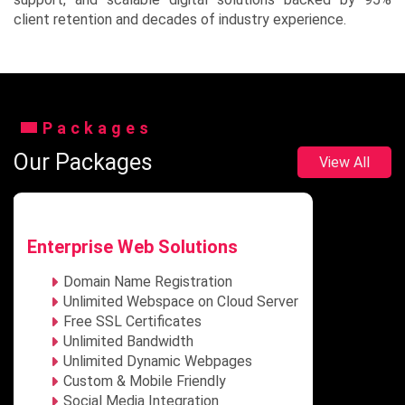
client retention and decades of industry experience.
Packages
Our Packages
View All
Enterprise Web Solutions
Domain Name Registration
Unlimited Webspace on Cloud Server
Free SSL Certificates
Unlimited Bandwidth
Unlimited Dynamic Webpages
Custom & Mobile Friendly
Social Media Integration