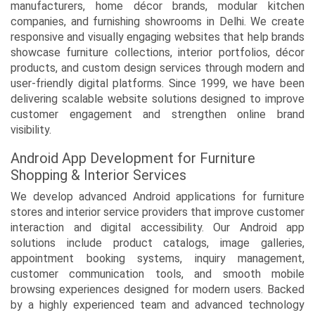
manufacturers, home décor brands, modular kitchen
companies, and furnishing showrooms in Delhi. We create
responsive and visually engaging websites that help brands
showcase furniture collections, interior portfolios, décor
products, and custom design services through modern and
user-friendly digital platforms. Since 1999, we have been
delivering scalable website solutions designed to improve
customer engagement and strengthen online brand
visibility.
Android App Development for Furniture
Shopping & Interior Services
We develop advanced Android applications for furniture
stores and interior service providers that improve customer
interaction and digital accessibility. Our Android app
solutions include product catalogs, image galleries,
appointment booking systems, inquiry management,
customer communication tools, and smooth mobile
browsing experiences designed for modern users. Backed
by a highly experienced team and advanced technology