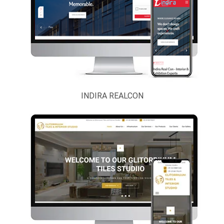
Political Party
Real Estate,
Contractor,
Architect And
Interior
Astrology And
INDIRA REALCON
Bhakti
Scientific &
Laboratory
Instruments
Security
Services
Taxi, Cab And
Volvo Bus