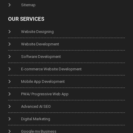
Sitemap
OUR SERVICES
Website Designing
Website Development
Software Development
E-commerce Website Development
Mobile App Development
PWA/ Progressive Web App
Advanced AI SEO
Digital Marketing
Google my Business