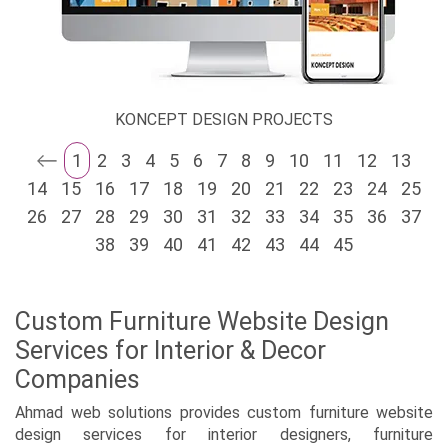
KONCEPT DESIGN PROJECTS
1
2
3
4
5
6
7
8
9
10
11
12
13
14
15
16
17
18
19
20
21
22
23
24
25
26
27
28
29
30
31
32
33
34
35
36
37
38
39
40
41
42
43
44
45
Custom Furniture Website Design
Services for Interior & Decor
Companies
Ahmad web solutions provides custom furniture website
design services for interior designers, furniture