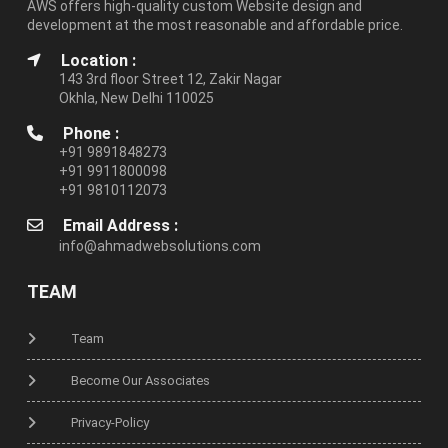
AWS offers high-quality custom Website design and
development at the most reasonable and affordable price.
Location :
143 3rd floor Street 12, Zakir Nagar
Okhla, New Delhi 110025
Phone :
+91 9891848273
+91 9911800098
+91 9810112073
Email Address :
info@ahmadwebsolutions.com
TEAM
Team
Become Our Associates
Privacy-Policy