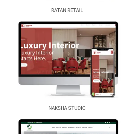
RATAN RETAIL
NAKSHA STUDIO