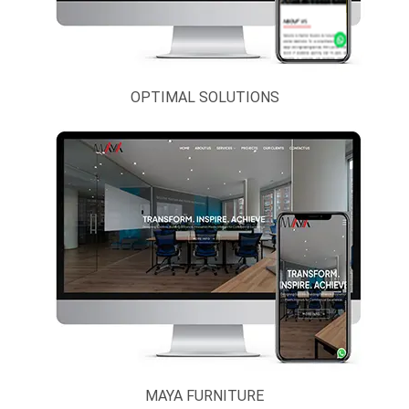
Restaurant
Interior,
Furniture And
Landscape
OPTIMAL SOLUTIONS
IT & BPO
Solutions
Legal, Banking
And Finance
Logistics
Services
Media,
Entertainment
And News
Portal
MAYA FURNITURE
Mobile