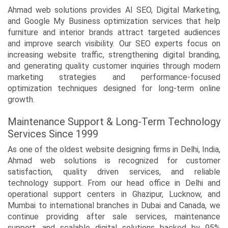
Ahmad web solutions provides AI SEO, Digital Marketing,
and Google My Business optimization services that help
furniture and interior brands attract targeted audiences
and improve search visibility. Our SEO experts focus on
increasing website traffic, strengthening digital branding,
and generating quality customer inquiries through modern
marketing strategies and performance-focused
optimization techniques designed for long-term online
growth.
Maintenance Support & Long-Term Technology
Services Since 1999
As one of the oldest website designing firms in Delhi, India,
Ahmad web solutions is recognized for customer
satisfaction, quality driven services, and reliable
technology support. From our head office in Delhi and
operational support centers in Ghazipur, Lucknow, and
Mumbai to international branches in Dubai and Canada, we
continue providing after sale services, maintenance
support, and scalable digital solutions backed by 95%