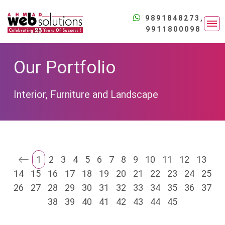
9891848273
,
9911800098
Our Portfolio
Interior, Furniture and Landscape
Website
Designing
Starter Web
1
2
3
4
5
6
7
8
9
10
11
12
13
Website
Solutions
14
15
16
17
18
19
20
21
22
23
24
25
Developmen
Academic
Professiona
26
27
28
29
30
31
32
33
34
35
36
37
Institute
Software
Web
38
39
40
41
42
43
44
45
Developmen
Advertisement
Solutions
Agency
Head